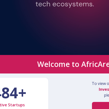
Welcome to AfricAr
To view ou
484+
Inves
pl
tive Startups