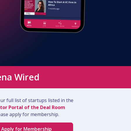
ena Wired
r full list of startups listed in the
tor Portal of the Deal Room
ease apply for membership.
Apply for Membership