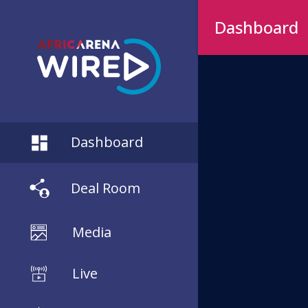
Dashboard
Dashboard
Deal Room
Media
Live