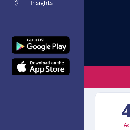
Insights
Ac