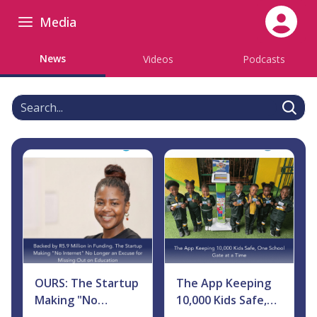
Media
News
Videos
Podcasts
Search
OURS: The Startup
The App Keeping
Making "No
10,000 Kids Safe,